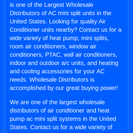
is one of the Largest Wholesale
Distributors of AC mini split units in the
United States. Looking for quality Air
Conditioner units nearby? Contact us for a
wide variety of heat pump, mini splits,
room air conditioners, window air
conditioners, PTAC, wall air conditioners,
indoor and outdoor a/c units, and heating
and cooling accessories for your AC
needs. Wholesale Distributors is
accomplished by our great buying power!
We are one of the largest wholesale
distributors of air conditioner and heat
pump ac mini split systems in the United
States. Contact us for a wide variety of