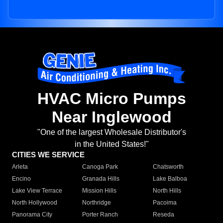
HVAC Micro Pumps
Near Inglewood
"One of the largest Wholesale Distributor's
in the United States!"
CITIES WE SERVICE
Arleta
Canoga Park
Chatsworth
Encino
Granada Hills
Lake Balboa
Lake View Terrace
Mission Hills
North Hills
North Hollywood
Northridge
Pacoima
Panorama City
Porter Ranch
Reseda