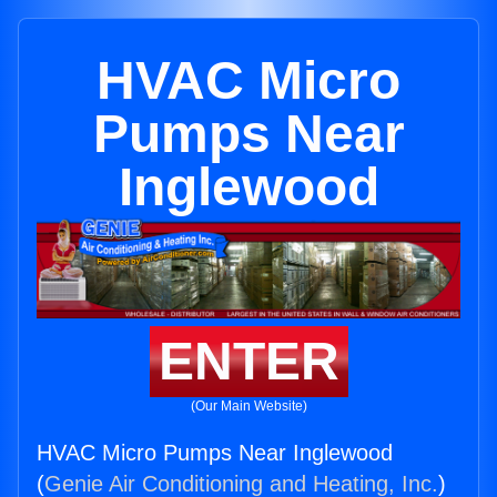
HVAC Micro
Pumps Near
Inglewood
ENTER
(Our Main Website)
HVAC Micro Pumps Near Inglewood
(
Genie Air Conditioning and Heating, Inc.
)