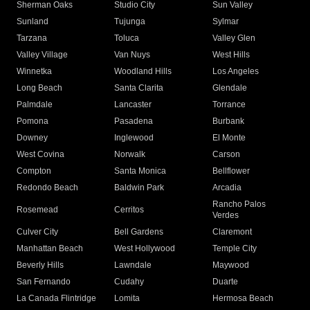
Sherman Oaks
Studio City
Sun Valley
Sunland
Tujunga
Sylmar
Tarzana
Toluca
Valley Glen
Valley Village
Van Nuys
West Hills
Winnetka
Woodland Hills
Los Angeles
Long Beach
Santa Clarita
Glendale
Palmdale
Lancaster
Torrance
Pomona
Pasadena
Burbank
Downey
Inglewood
El Monte
West Covina
Norwalk
Carson
Compton
Santa Monica
Bellflower
Redondo Beach
Baldwin Park
Arcadia
Rancho Palos
Rosemead
Cerritos
Verdes
Culver City
Bell Gardens
Claremont
Manhattan Beach
West Hollywood
Temple City
Beverly Hills
Lawndale
Maywood
San Fernando
Cudahy
Duarte
La Canada Flintridge
Lomita
Hermosa Beach