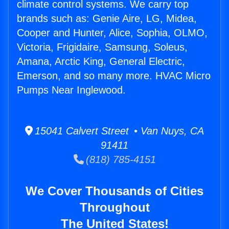
climate control systems. We carry top
brands such as: Genie Aire, LG, Midea,
Cooper and Hunter, Alice, Sophia, OLMO,
Victoria, Frigidaire, Samsung, Soleus,
Amana, Arctic King, General Electric,
Emerson, and so many more. HVAC Micro
Pumps Near Inglewood.
15041 Calvert Street • Van Nuys, CA
91411
(818) 785-4151
We Cover Thousands of Cities
Throughout
The United States!