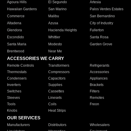
Agoura Hills
El Segundo
Artesia
Hawaiian Gardens
San Marino
Palos Verdes Estates
Commerce
Malibu
San Bernardino
Altadena
Azusa
City of Industry
Glendora
Hacienda Heights
Fullerton
Escondido
Whittier
Santa Rosa
Santa Maria
Modesto
Garden Grove
Brentwood
Near Me
ACCESSORIES WE CARRY
Remote Controls
Transformers
Refrigerants
Thermostats
Compressors
Accessories
Condensers
Capacitors
Appliances
Inverters
Supplies
Brackets
Switches
Cassettes
Filters
Sleeves
Linesets
Remotes
Tools
Coils
Freon
Knobs
Heat Strips
OUR SERVICES
Manufacturers
Distributors
Wholesalers