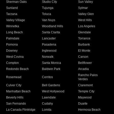
Sherman Oaks
Studio City
Sun Valley
Sunland
Tujunga
Sylmar
Tarzana
Toluca
Valley Glen
Valley Village
Van Nuys
West Hills
Winnetka
Woodland Hills
Los Angeles
Long Beach
Santa Clarita
Glendale
Palmdale
Lancaster
Torrance
Pomona
Pasadena
Burbank
Downey
Inglewood
El Monte
West Covina
Norwalk
Carson
Compton
Santa Monica
Bellflower
Redondo Beach
Baldwin Park
Arcadia
Rancho Palos
Rosemead
Cerritos
Verdes
Culver City
Bell Gardens
Claremont
Manhattan Beach
West Hollywood
Temple City
Beverly Hills
Lawndale
Maywood
San Fernando
Cudahy
Duarte
La Canada Flintridge
Lomita
Hermosa Beach