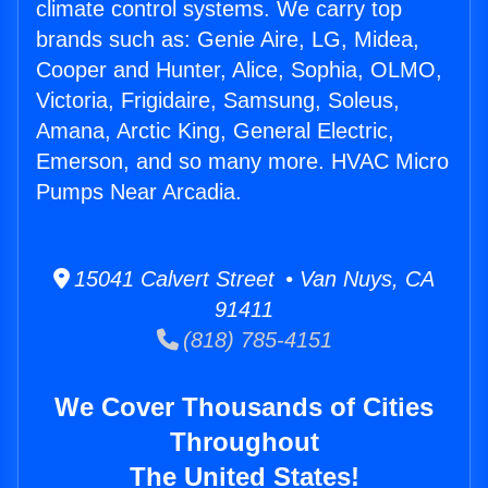
climate control systems. We carry top
brands such as: Genie Aire, LG, Midea,
Cooper and Hunter, Alice, Sophia, OLMO,
Victoria, Frigidaire, Samsung, Soleus,
Amana, Arctic King, General Electric,
Emerson, and so many more. HVAC Micro
Pumps Near Arcadia.
15041 Calvert Street • Van Nuys, CA
91411
(818) 785-4151
We Cover Thousands of Cities
Throughout
The United States!