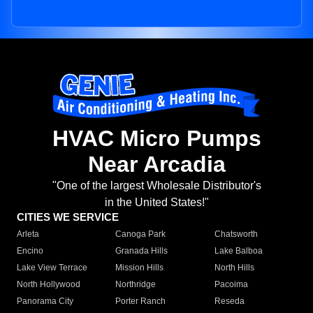
HVAC Micro Pumps
Near Arcadia
"One of the largest Wholesale Distributor's
in the United States!"
CITIES WE SERVICE
Arleta
Canoga Park
Chatsworth
Encino
Granada Hills
Lake Balboa
Lake View Terrace
Mission Hills
North Hills
North Hollywood
Northridge
Pacoima
Panorama City
Porter Ranch
Reseda