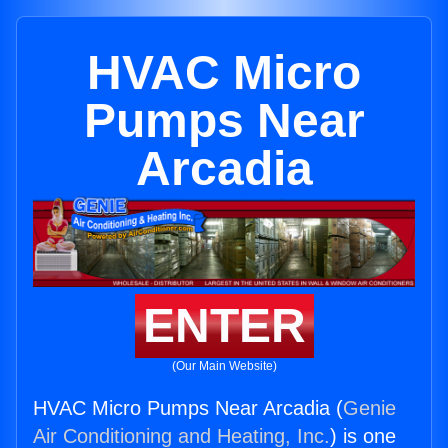
HVAC Micro
Pumps Near
Arcadia
ENTER
(Our Main Website)
HVAC Micro Pumps Near Arcadia (
Genie
Air Conditioning and Heating, Inc.
) is one