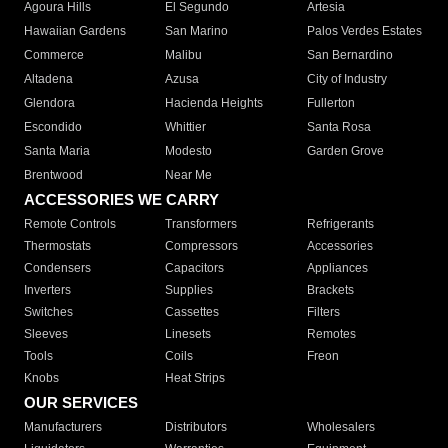
Agoura Hills
El Segundo
Artesia
Hawaiian Gardens
San Marino
Palos Verdes Estates
Commerce
Malibu
San Bernardino
Altadena
Azusa
City of Industry
Glendora
Hacienda Heights
Fullerton
Escondido
Whittier
Santa Rosa
Santa Maria
Modesto
Garden Grove
Brentwood
Near Me
ACCESSORIES WE CARRY
Remote Controls
Transformers
Refrigerants
Thermostats
Compressors
Accessories
Condensers
Capacitors
Appliances
Inverters
Supplies
Brackets
Switches
Cassettes
Filters
Sleeves
Linesets
Remotes
Tools
Coils
Freon
Knobs
Heat Strips
OUR SERVICES
Manufacturers
Distributors
Wholesalers