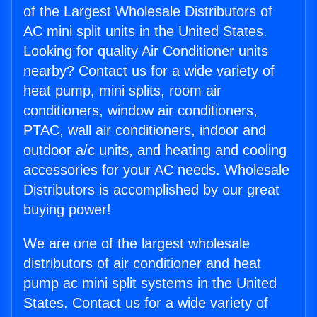
of the Largest Wholesale Distributors of
AC mini split units in the United States.
Looking for quality Air Conditioner units
nearby? Contact us for a wide variety of
heat pump, mini splits, room air
conditioners, window air conditioners,
PTAC, wall air conditioners, indoor and
outdoor a/c units, and heating and cooling
accessories for your AC needs. Wholesale
Distributors is accomplished by our great
buying power!
We are one of the largest wholesale
distributors of air conditioner and heat
pump ac mini split systems in the United
States. Contact us for a wide variety of